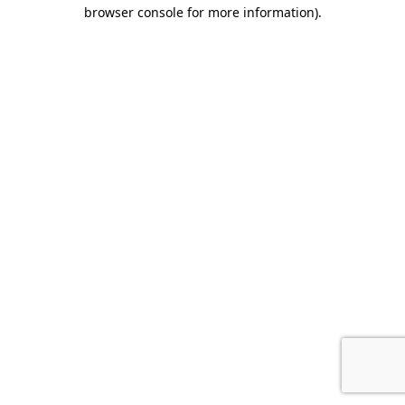
browser console for more information).