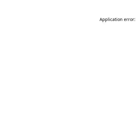
Application error: