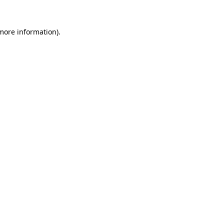
 more information).