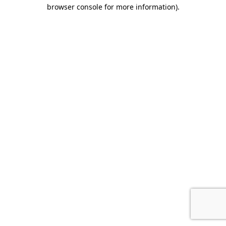
browser console for more information).