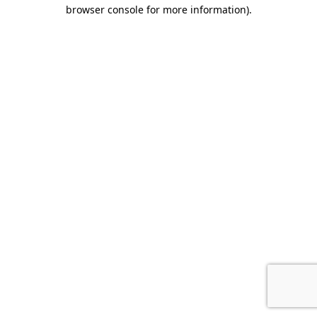
browser console for more information).