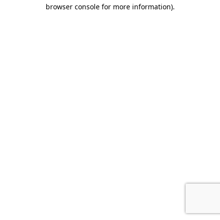
browser console for more information).