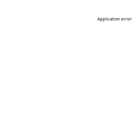
Application error: