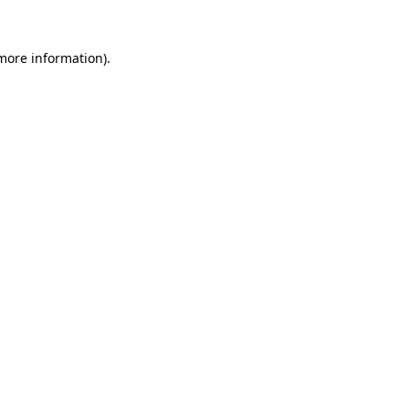
 more information).