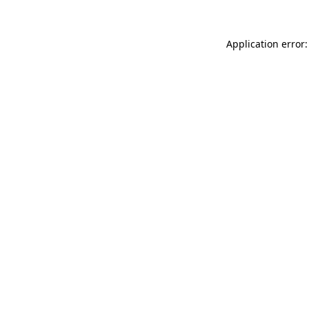
Application error: