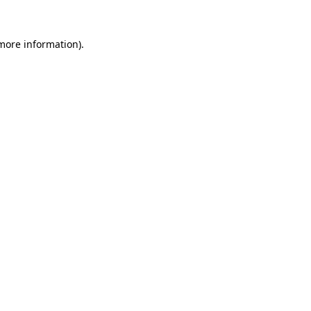
 more information).