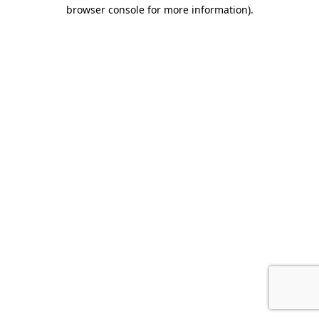
browser console for more information).