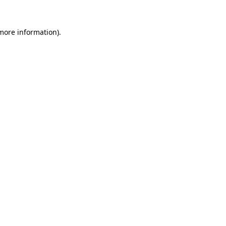
 more information).