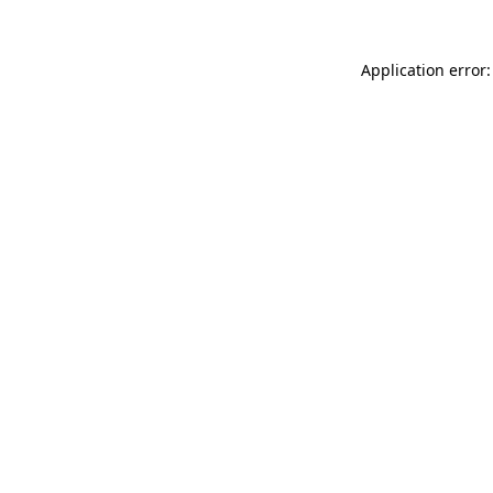
Application error: