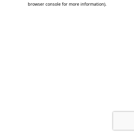
browser console for more information).