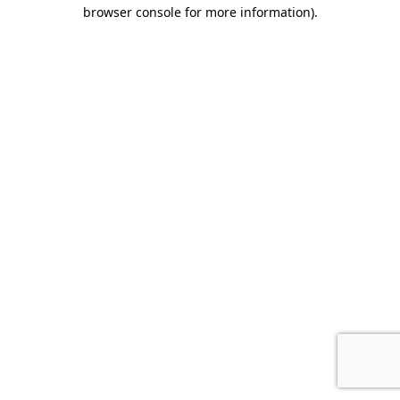
browser console for more information).