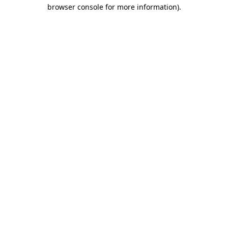
browser console for more information).