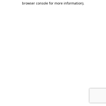
browser console for more information).