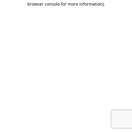
browser console for more information).