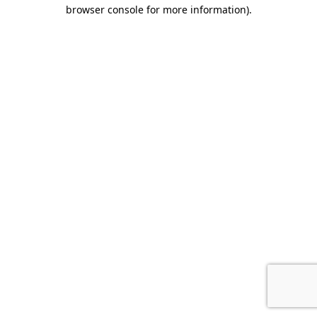
browser console for more information).