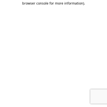
browser console for more information).