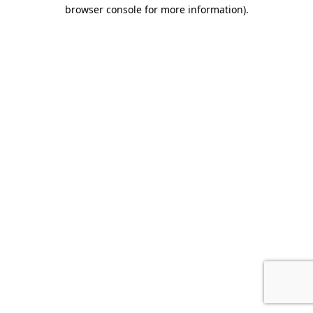
browser console for more information).