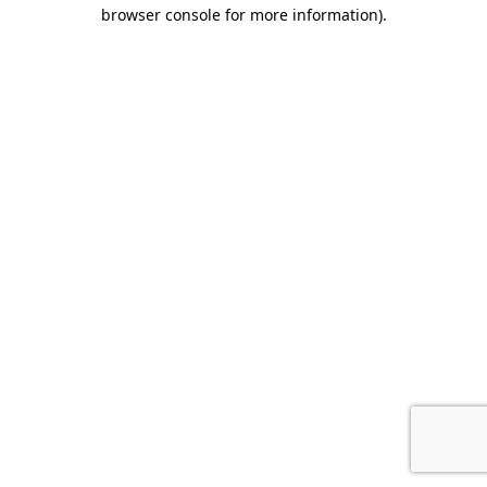
browser console for more information).