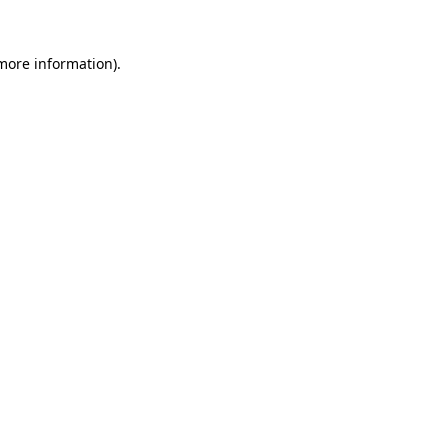
 more information).