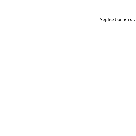
Application error: