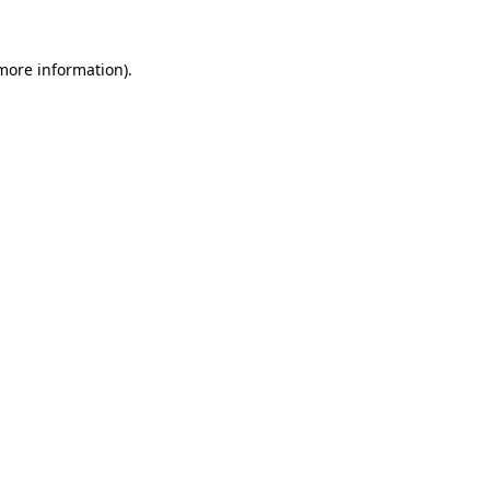
 more information).