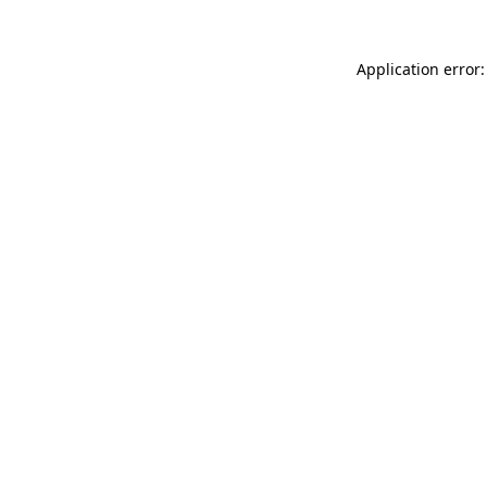
Application error: