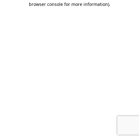
browser console for more information).