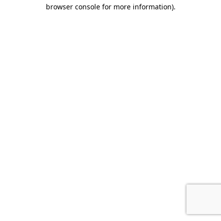
browser console for more information).