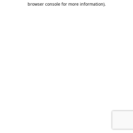
browser console for more information).