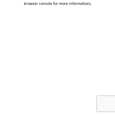
browser console for more information).