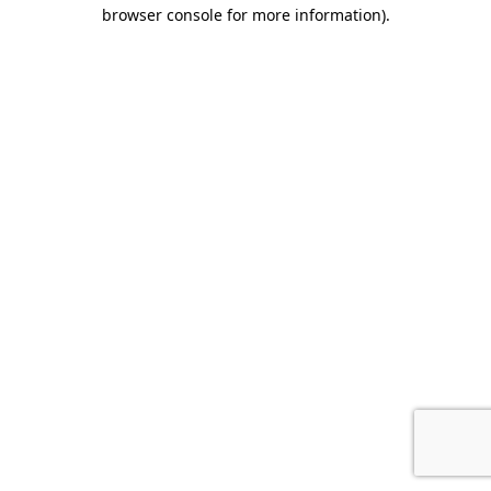
browser console for more information).