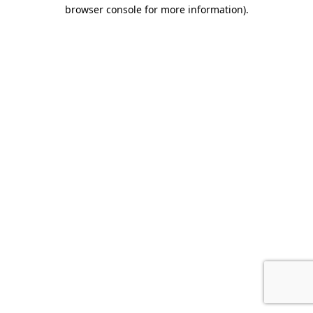
browser console for more information).