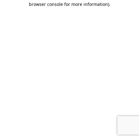
browser console for more information).