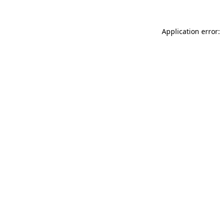
Application error: