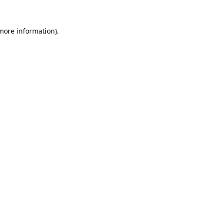
 more information).