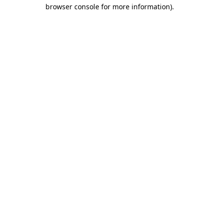
browser console for more information).