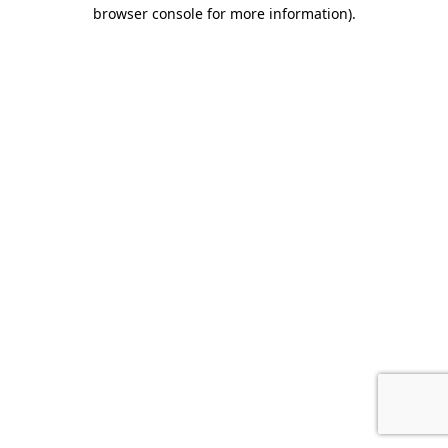
browser console for more information).