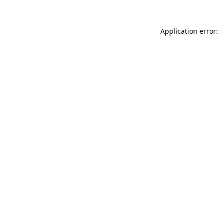
Application error: