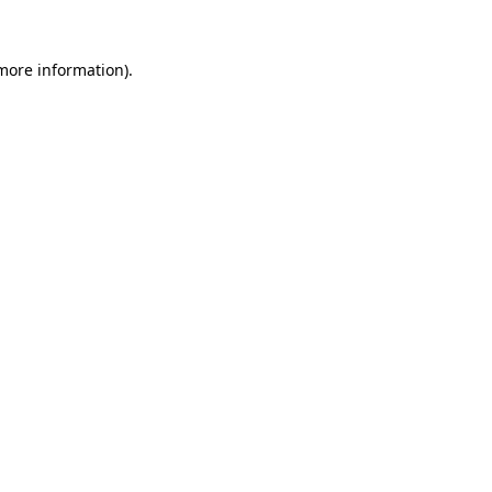
 more information).