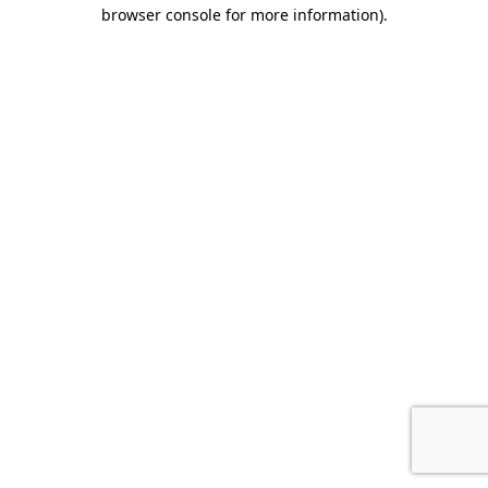
browser console for more information).