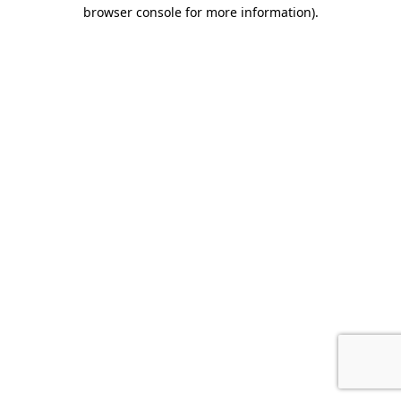
browser console for more information).