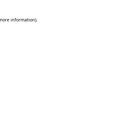
 more information).