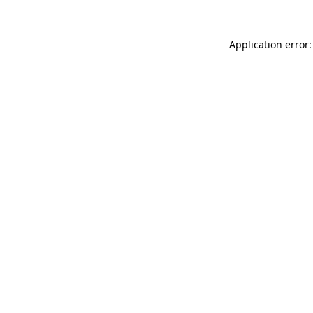
Application error: