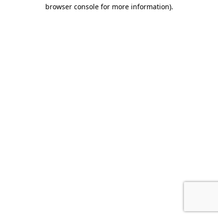
browser console for more information).