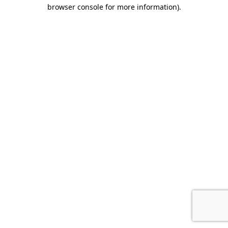
browser console for more information).