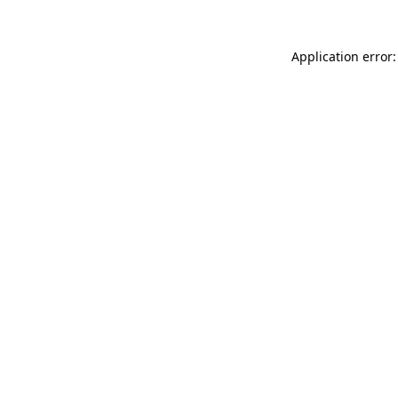
Application error: