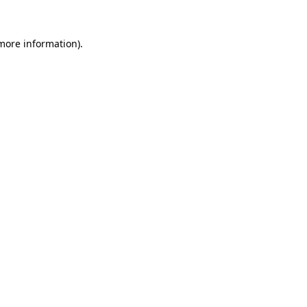
 more information).