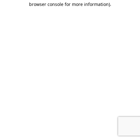
browser console for more information).