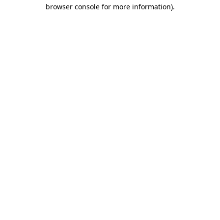
browser console for more information).