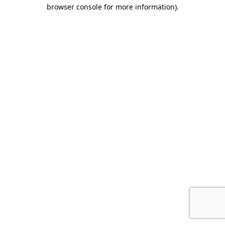
browser console for more information).