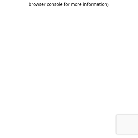
browser console for more information).