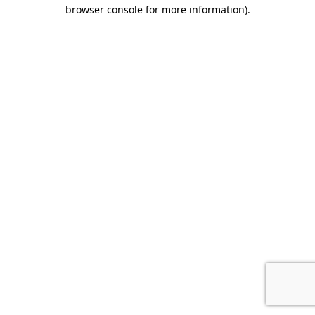
browser console for more information).