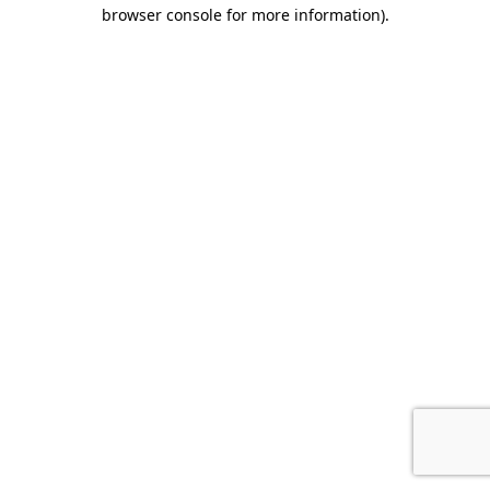
browser console for more information).