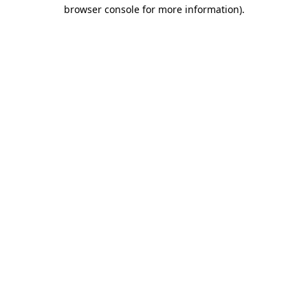
browser console for more information).