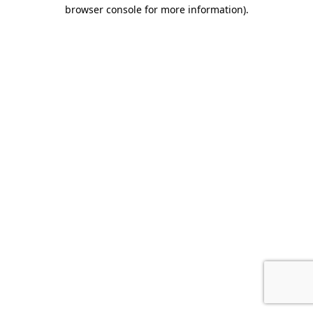
browser console for more information).