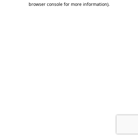
browser console for more information).