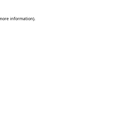
 more information).