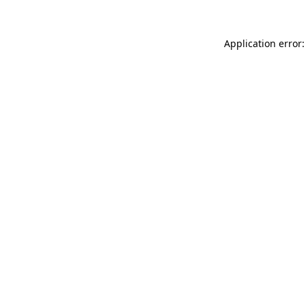
Application error: