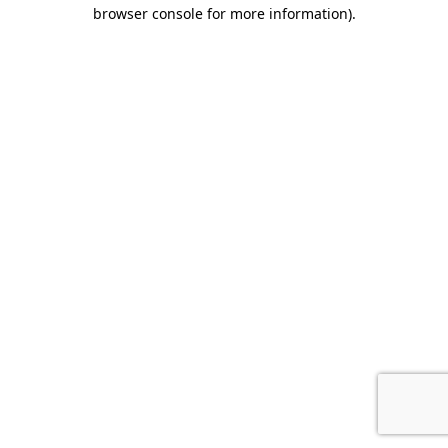
browser console for more information).