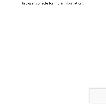
browser console for more information).