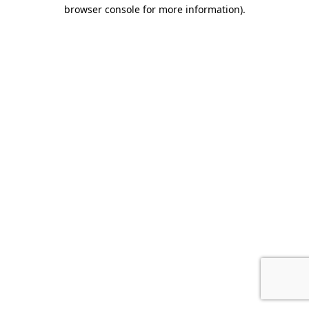
browser console for more information).